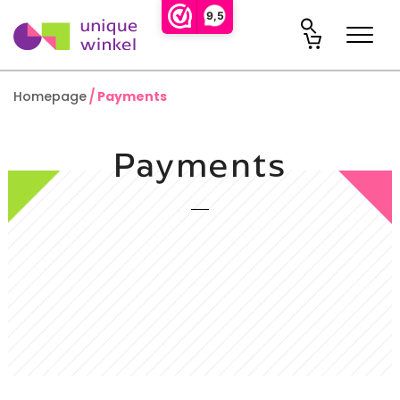
9,5
Homepage
Payments
Payments