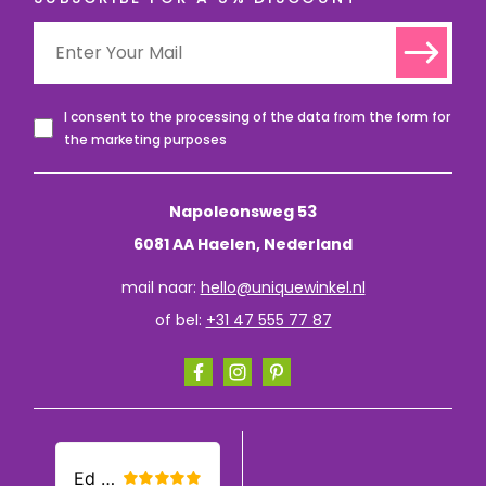
I consent to the processing of the data from the form for
the marketing purposes
Napoleonsweg 53
6081 AA Haelen, Nederland
mail naar:
hello@uniquewinkel.nl
of bel:
+31 47 555 77 87