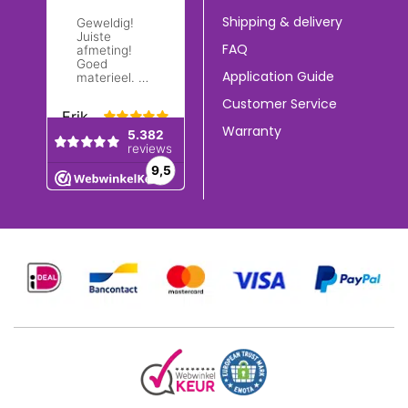
Shipping & delivery
FAQ
Application Guide
Customer Service
Warranty