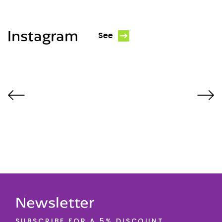
Instagram
See
Newsletter
SUBSCRIBE FOR A 5% DISCOUNT