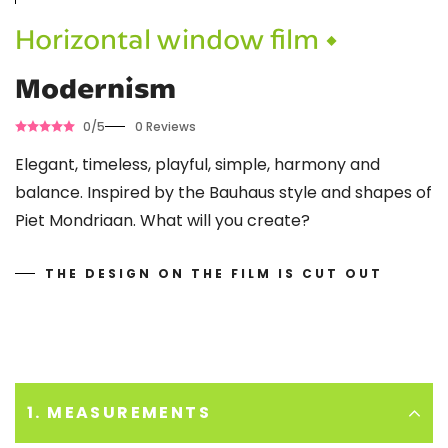
Horizontal window film •
Modernism
0/5
0 Reviews
Elegant, timeless, playful, simple, harmony and
balance. Inspired by the Bauhaus style and shapes of
Piet Mondriaan. What will you create?
THE DESIGN ON THE FILM IS CUT OUT
1. MEASUREMENTS