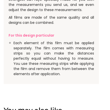
the measurements you send us, and we even
adjust the design to these measurements.
All films are made of the same quality and all
designs can be combined.
For this design particular
Each element of this film must be applied
separately. The film comes with measuring
strips so you can make the distances
perfectly equal without having to measure.
You use these measuring strips while applying
the film and remove them from between the
elements after application.
You may also like