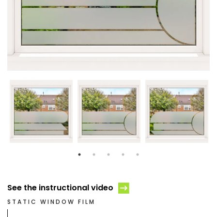
See the instructional video
STATIC WINDOW FILM