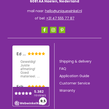
6081 AA Haelen, Nederland
mail naar:
hello@uniquewinkel.nl
of bel:
+31 47 555 77 87
Shipping & delivery
FAQ
Application Guide
Customer Service
Warranty