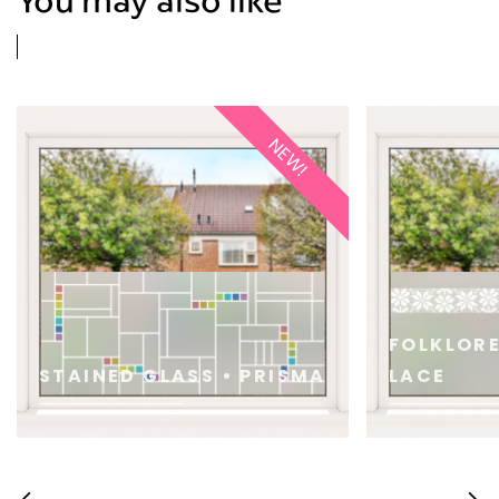
NEW!
FOLKLOR
STAINED GLASS • PRISMA
LACE