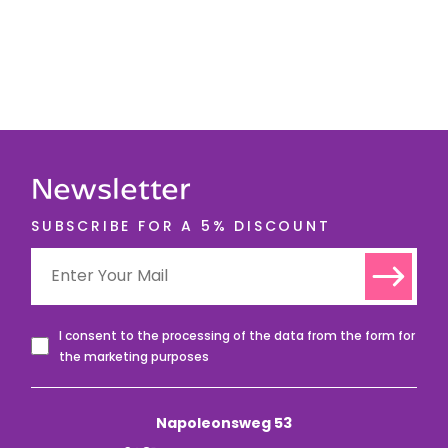
Newsletter
SUBSCRIBE FOR A 5% DISCOUNT
I consent to the processing of the data from the form for
the marketing purposes
Napoleonsweg 53