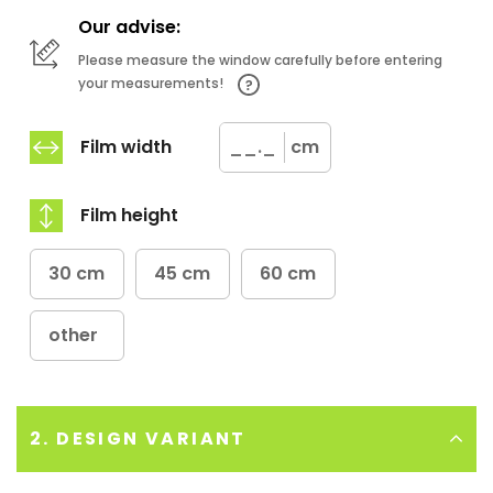
Our advise:
Please measure the window carefully before entering
your measurements!
Film width
cm
Film height
30 cm
45 cm
60 cm
other
2. DESIGN VARIANT