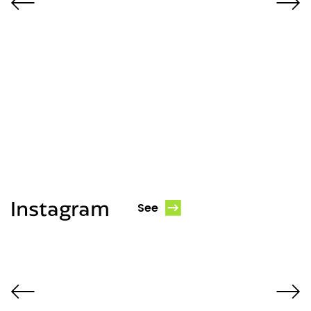
Instagram
See