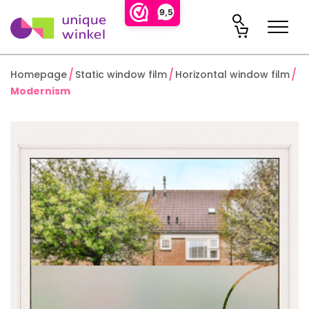
9,5
Homepage
Static window film
Horizontal window film
Modernism