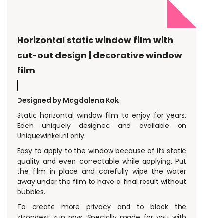
Horizontal static window film with
cut-out design | decorative window
film
Designed by Magdalena Kok
Static horizontal window film to enjoy for years.
Each uniquely designed and available on
Uniquewinkel.nl only.
Easy to apply to the window because of its static
quality and even correctable while applying. Put
the film in place and carefully wipe the water
away under the film to have a final result without
bubbles.
To create more privacy and to block the
strongest sun rays. Specially made for you with