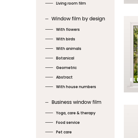
Living room film
SE
Window film by design
With flowers
With birds
With animals
Botanical
Geometric
Abstract
EL
With house numbers
SE
Business window film
Yoga, care & therapy
Food service
Pet care