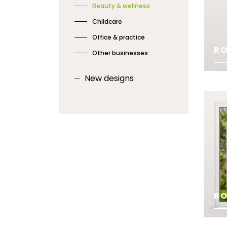
Beauty & wellness
Childcare
Office & practice
RO
Other businesses
New designs
SE
BO
SE