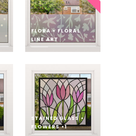
FLORA • FLORAL
LINE ART
SEE
STAINED GLASS •
FLOWERS •1