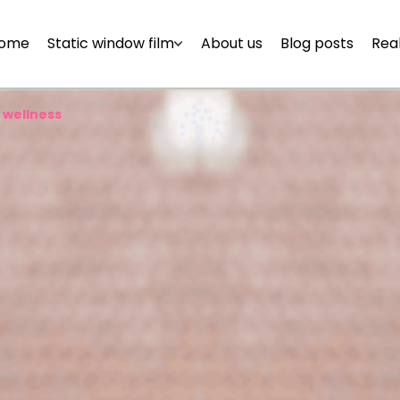
ome
Static window film
About us
Blog posts
Real
 wellness