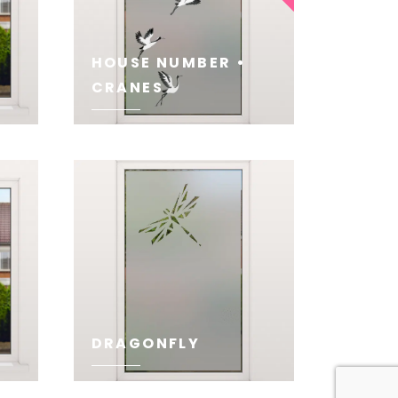
HOUSE NUMBER •
CRANES
SEE
DRAGONFLY
SEE