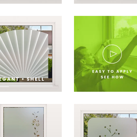
E
SEE
EGANT • SHELL
E