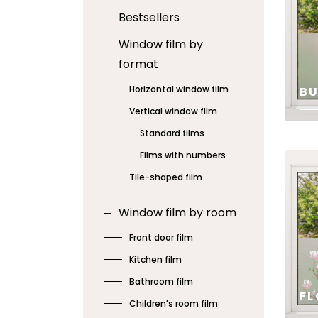
Bestsellers
Window film by
format
Horizontal window film
B
Vertical window film
Standard films
SE
Films with numbers
Tile-shaped film
Window film by room
Front door film
Kitchen film
Bathroom film
FL
Children's room film