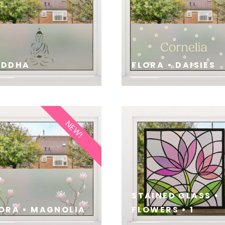
UDDHA
FLORA • DAISIES
E
SEE
NEW!
STAINED GLASS •
ORA • MAGNOLIA
FLOWERS • 1