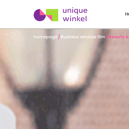
H
Homepage
Business window film
Beauty &