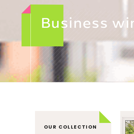
Business wi
OUR COLLECTION