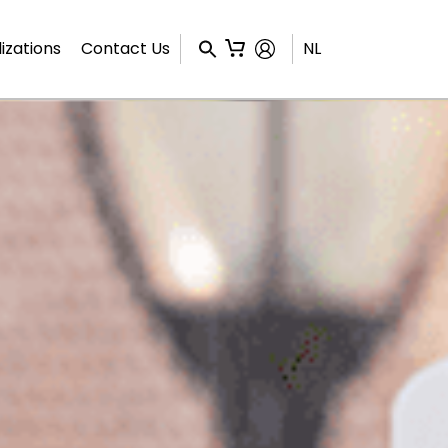
izations
Contact Us
NL