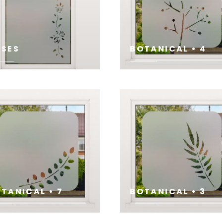
SES
BOTANICAL • 4
E
SEE
TANICAL • 7
BOTANICAL • 3
E
SEE