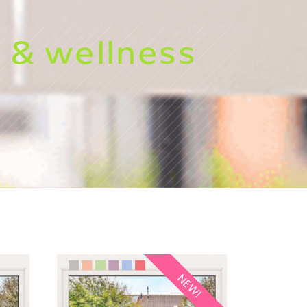
 & wellness
NEW!