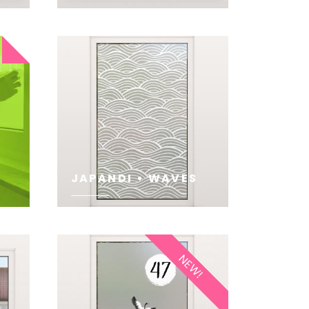
SEE
JAPANDI • WAVES
SEE
NEW!