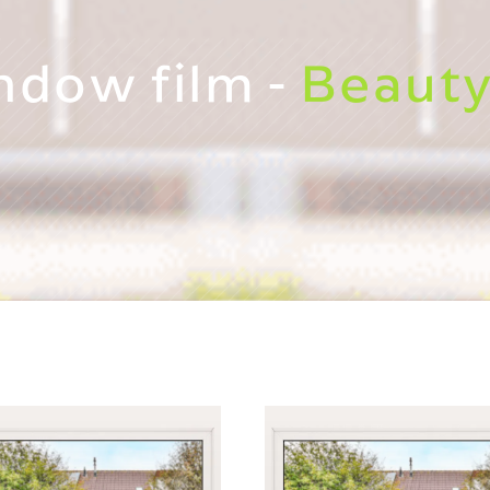
ndow film -
Beauty