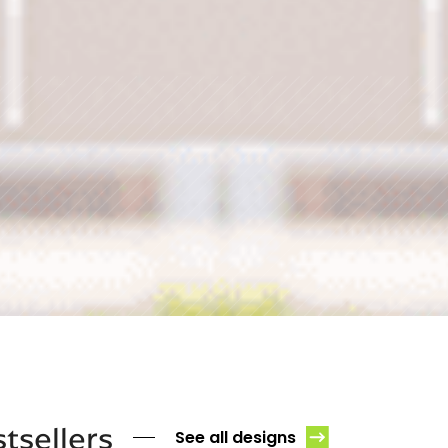
tsellers
See all designs