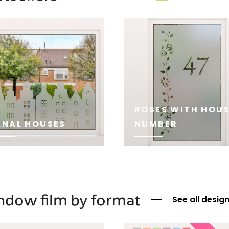
ROSES WITH HOU
NAL HOUSES
NUMBER
E
SEE
dow film by format
See all desig