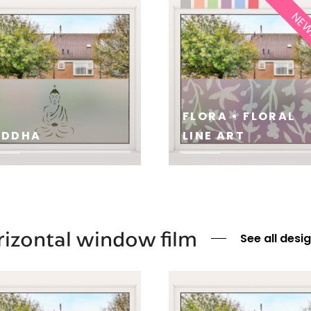
NE
FLORA • FLORAL
UDDHA
LINE ART
E
SEE
izontal window film
See all desi