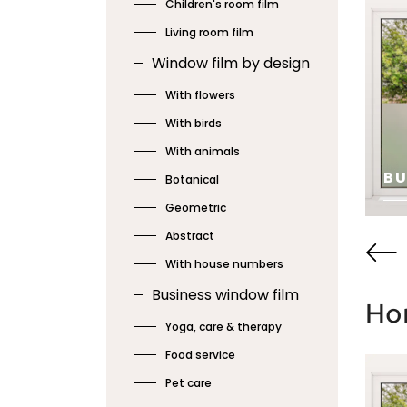
Children's room film
Living room film
Window film by design
With flowers
With birds
HOUSE
With animals
KITCHEN • 7
B
Botanical
Geometric
SEE
SE
Abstract
With house numbers
Business window film
Hor
Yoga, care & therapy
Food service
Pet care