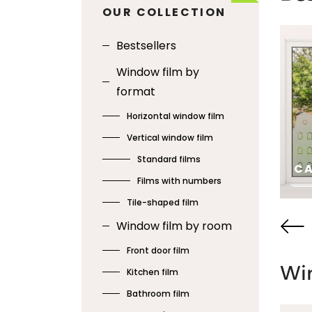
OUR COLLECTION
Bestsellers
Window film by
format
Horizontal window film
Vertical window film
Standard films
BIRDS ON YARN
CA
Films with numbers
Tile-shaped film
SEE
SE
Window film by room
Front door film
Win
Kitchen film
Bathroom film