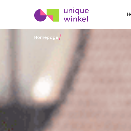
H
Homepage