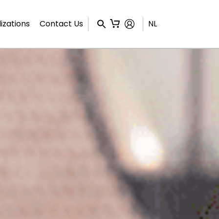
izations
Contact Us
NL