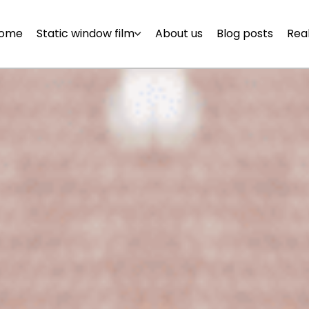
ome
Static window film
About us
Blog posts
Real